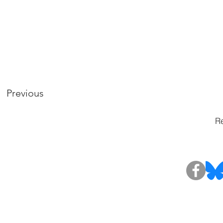
Previous
Re