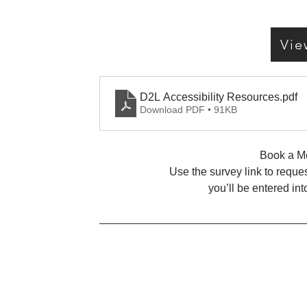
Vie
D2L Accessibility Resources
.pdf
Download PDF • 91KB
Book a Me
Use the survey link to reque
you’ll be entered in