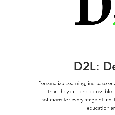
D2L: D
Personalize Learning, increase e
than they imagined possible. 
solutions for every stage of life,
education an