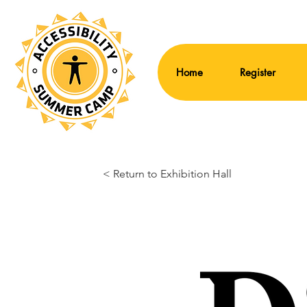
Home
Register
< Return to Exhibition Hall