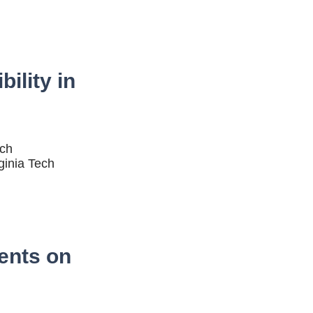
ility in
ech
ginia Tech
ents on