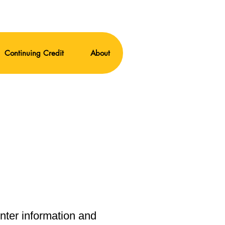
Continuing Credit
About
enter information and