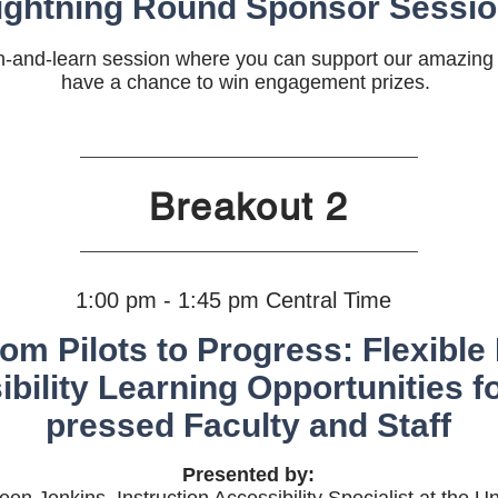
ightning Round Sponsor Sessi
ch-and-learn session where you can support our amazin
have a chance to win engagement prizes.
Breakout 2
1:00 pm - 1:45 pm Central Time
om Pilots to Progress: Flexible 
bility Learning Opportunities f
pressed Faculty and Staff
Presented by: