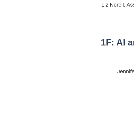
Liz Norell, As
1F: AI 
Jennife