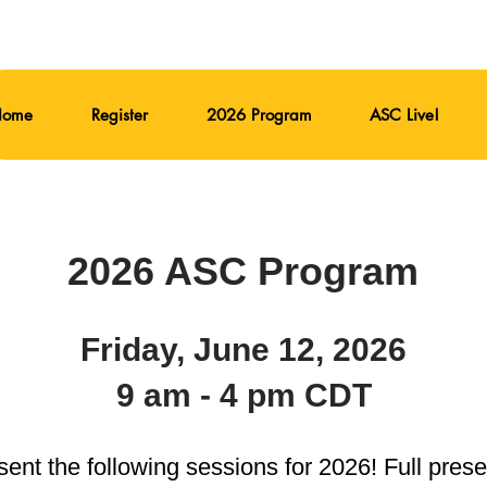
Home
Register
2026 Program
ASC Live!
2026 ASC Program
Friday, June 12, 2026
9 am - 4 pm CDT
ent the following sessions for 2026! Full pres