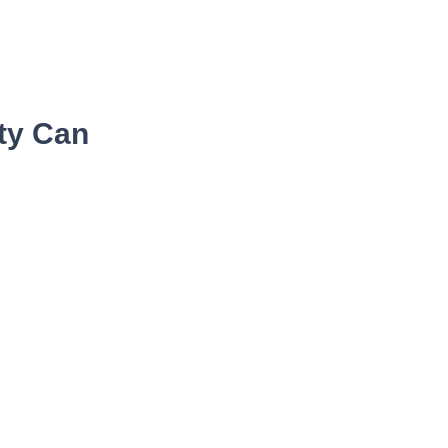
ity Can