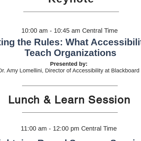
10:00 am - 10:45 am Central Time
ing the Rules: What Accessibil
Teach Organizations
Presented by:
Dr. Amy Lomellini, Director of Accessibility at Blackboard
Lunch & Learn Session
11:00 am - 12:00 pm Central Time