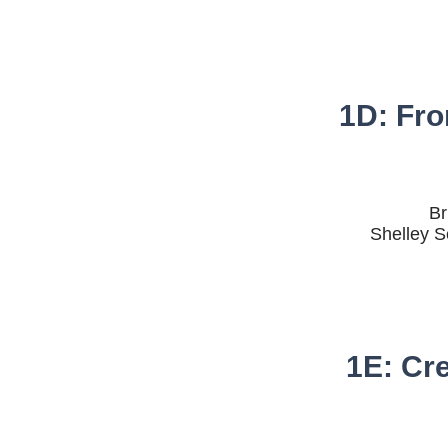
1D: Fro
Br
Shelley S
1E: Cr