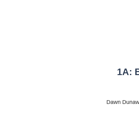
1A: B
Dawn Dunaway,