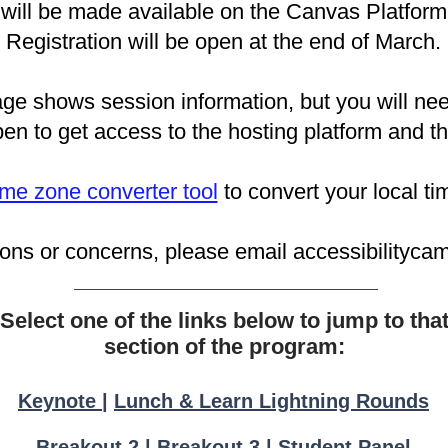
will be made available on the Canvas Platform 
Registration will be open at the end of March.
e shows session information, but you will nee
pen t
o get access to the hosting platform and t
time zone converter tool
to convert your local t
ions or concerns, please email
accessibilityc
Select one of the links below to jump to tha
section of the program:
Keynote
|
Lunch & Learn Lightning Rounds
Breakout 2
|
Breakout 3
|
Student Panel