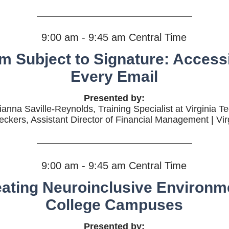
9:00 am - 9:45 am Central Time
m Subject to Signature: Accessib
Every Email
Presented by:
ianna Saville-Reynolds, Training Specialist at Virginia T
eckers, Assistant Director of Financial Management | Vir
9:00 am - 9:45 am Central Time
eating Neuroinclusive Environm
College Campuses
Presented by: