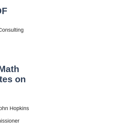
DF
Consulting
 Math
tes on
John Hopkins
issioner