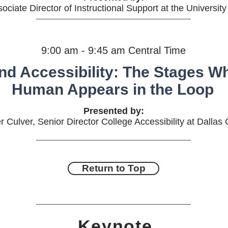
sociate Director of Instructional Support at the University
9:00 am - 9:45 am Central Time
and Accessibility: The Stages W
Human Appears in the Loop
Presented by:
r Culver, Senior Director College Accessibility at Dallas
Return to Top
Keynote