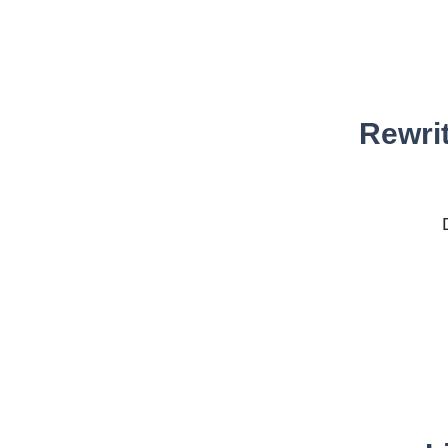
Rewrit