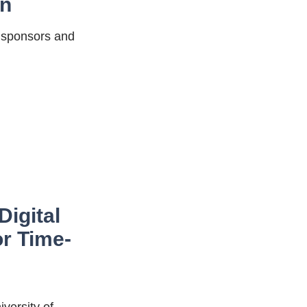
on
g sponsors and
Digital
or Time-