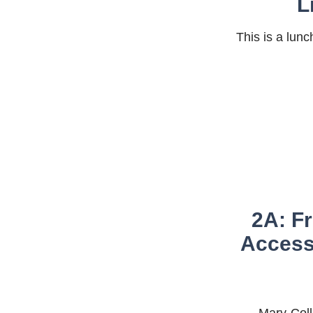
L
This is a lun
2A: Fr
Accessi