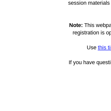
session materials 
Note:
This webpag
registration is o
Use
this 
If you have quest