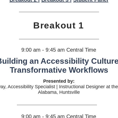
Breakout 1
9:00 am - 9:45 am Central Time
uilding an Accessibility Culture
Transformative Workflows
Presented by:
 Accessibility Specialist | Instructional Designer at the
Alabama, Huntsville
9:00 am - 9:45 am Central Time