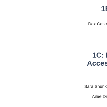
1
Dax Castr
1C: 
Acces
Sara Shunkw
Ailee D