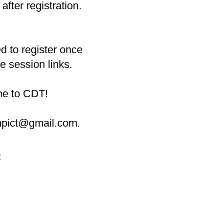
after registration.
d to register once
he session links.
ime to CDT!
ampict@gmail.com
.
t