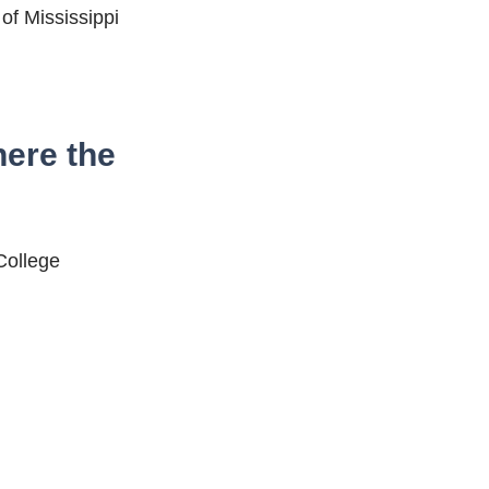
 of Mississippi
here the
 College