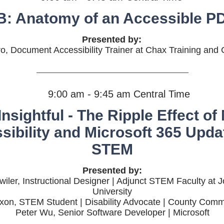
B: Anatomy of an Accessible P
Presented by:
o, Document Accessibility Trainer at Chax Training and 
9:00 am - 9:45 am Central Time
Insightful - The Ripple Effect of
sibility and Microsoft 365 Upda
STEM
Presented by:
iler, Instructional Designer | Adjunct STEM Faculty at 
University
ixon, STEM Student | Disability Advocate | County Comm
Peter Wu, Senior Software Developer | Microsoft