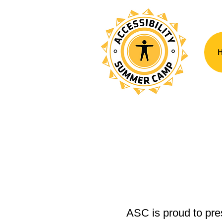
ASC is proud to pres