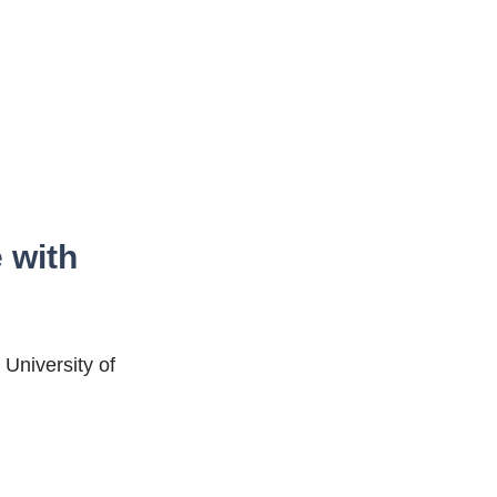
 with
 University of