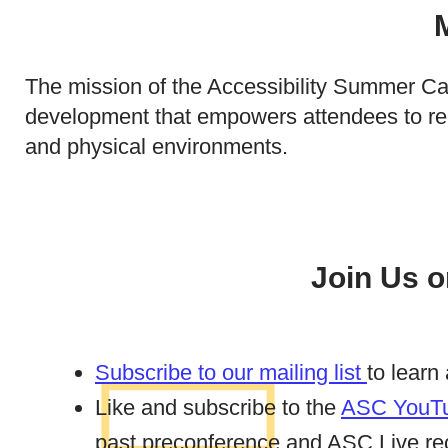
The mission of the Accessibility Summer Cam
development that empowers attendees to remo
and physical environments.
Join Us o
Subscribe to our mailing list
to learn
Like and subscribe to the
ASC YouTu
past preconference and ASC Live re