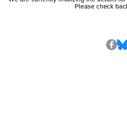
Please check back