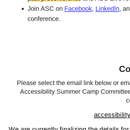
Join ASC on
Facebook
,
LinkedIn
, a
conference.
Co
Please select the email link below or em
Accessibility Summer Camp Committee 
c
accessibili
We are currently finalizing the details fo