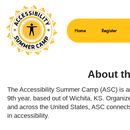
Home
Register
About t
The Accessibility Summer Camp (ASC) is an a
9th year, based out of Wichita, KS. Organ
and across the United States, ASC connects
in accessibility.