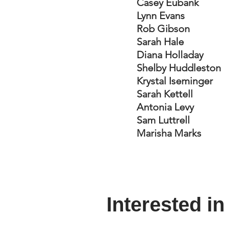
Casey Eubank
Lynn Evans
Rob Gibson
Sarah Hale
Diana Holladay
Shelby Huddleston
Krystal Iseminger
Sarah Kettell
Antonia Levy
Sam Luttrell
Marisha Marks
Interested i