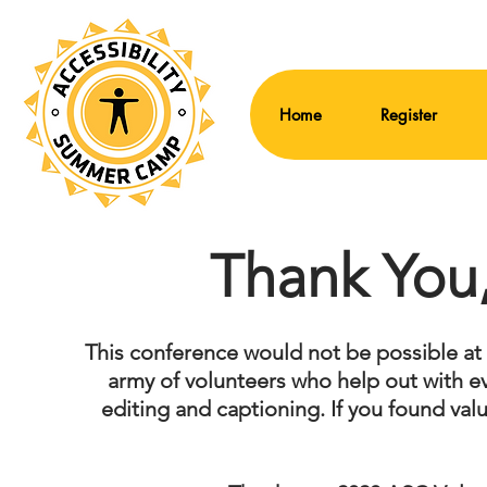
Home
Register
Thank You,
This conference would not be possible at all
army of volunteers who help out with e
editing and captioning. If you found val