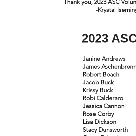
Thank you, 2023 ASC Volun
-Krystal Isemi
2023 ASC
Janine Andrews
James Aschenbrenn
Robert Beach
Jacob Buck
Krissy Buck
Robi Calderaro
Jessica Cannon
Rose Corby
Lisa Dickson
Stacy Dunsworth