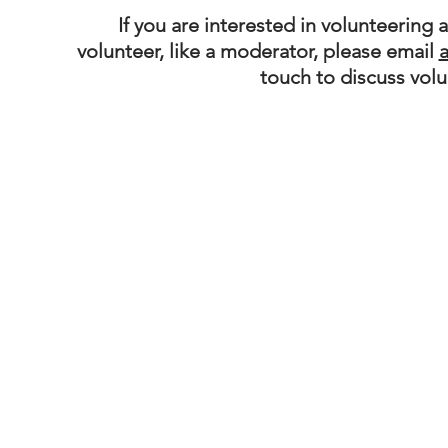
If you are interested in volunteering 
volunteer, like a moderator, please email
touch to discuss vol